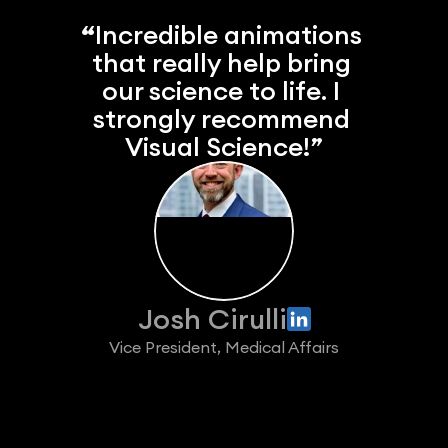
“
Incredible animations 
that really help bring 
our science to life. I 
strongly recommend 
Visual Science!”
Josh Cirulli
Vice President, Medical Affairs