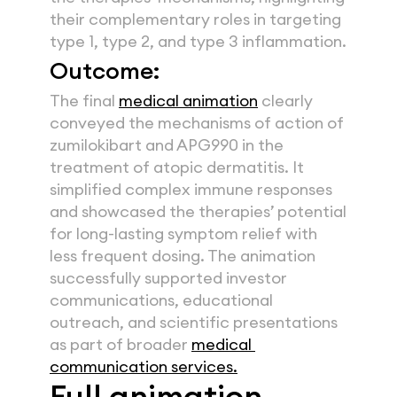
their complementary roles in targeting 
type 1, type 2, and type 3 inflammation.
Outcome:
The final 
medical animation
 clearly 
conveyed the mechanisms of action of 
zumilokibart and APG990 in the 
treatment of atopic dermatitis. It 
simplified complex immune responses 
and showcased the therapies’ potential 
for long-lasting symptom relief with 
less frequent dosing. The animation 
successfully supported investor 
communications, educational 
outreach, and scientific presentations 
as part of broader 
medical 
communication services.
Full animation