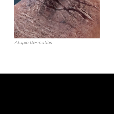
Atopic Dermatitis 