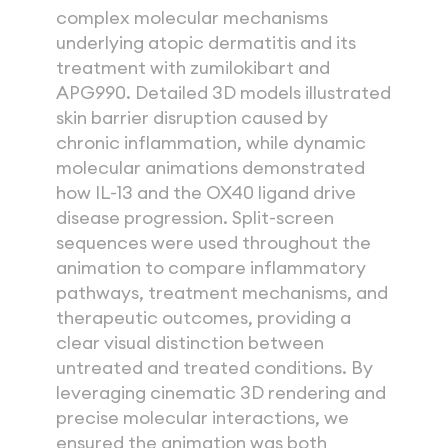
complex molecular mechanisms 
underlying atopic dermatitis and its 
treatment with zumilokibart and 
APG990. Detailed 3D models illustrated 
skin barrier disruption caused by 
chronic inflammation, while dynamic 
molecular animations demonstrated 
how IL-13 and the OX40 ligand drive 
disease progression. Split-screen 
sequences were used throughout the 
animation to compare inflammatory 
pathways, treatment mechanisms, and 
therapeutic outcomes, providing a 
clear visual distinction between 
untreated and treated conditions. By 
leveraging cinematic 3D rendering and 
precise molecular interactions, we 
ensured the animation was both 