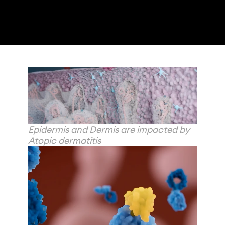
Epidermis and Dermis are impacted by 
Atopic dermatitis