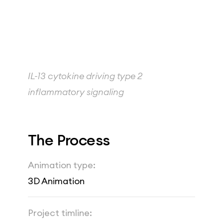
IL-13 cytokine driving type 2 
inflammatory signaling
The Process
Animation type:
3D Animation
Project timline: