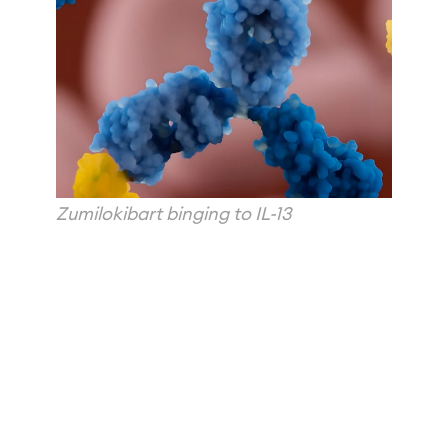
Zumilokibart binging to IL-13