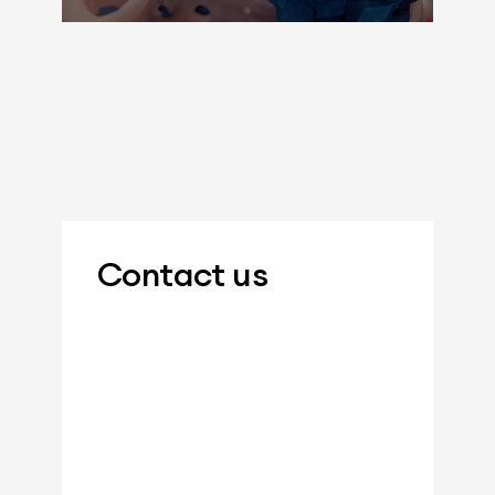
Contact us