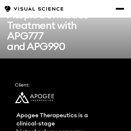
Atopic Dermatitis 
Treatment with 
APG777
and APG990
Client:
Apogee Therapeutics is a 
clinical-stage 