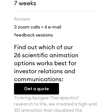
7 weeks
Review:
3 zoom calls + 6 e-mail 
feedback sessions
Find out which of our 
26 scientific animation 
options works best for 
investor relations and 
communications:
Get a quote
To bring Apogee Therapeutics’ 
research to life, we created a high-end 
3D animation that visualized the 