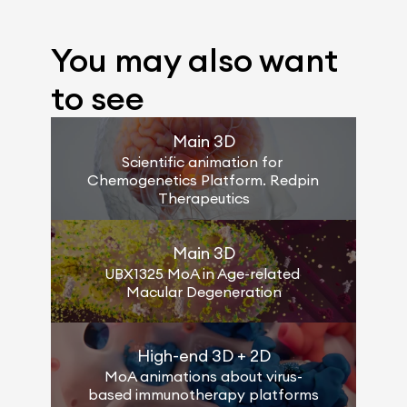
You may also want 
to see
Main 3D
Scientific animation for 
Chemogenetics Platform. Redpin 
Therapeutics
Main 3D
UBX1325 MoA in Age-related 
Macular Degeneration
High-end 3D + 2D
MoA animations about virus-
based immunotherapy platforms