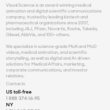
Visual Science is an award-winning medical 
animation and digital scientific communications 
company, trusted by leading biotech and 
pharmaceutical organizations since 2007, 
including J&J, Pfizer, Novartis, Roche, Takeda, 
Gilead, AbbVie, and 100+ others.
We specialize in science-grade MoA and MoD 
videos, medical animation, and scientific 
storytelling, as well as digital and AI-driven 
solutions for Medical Affairs, marketing, 
corporate communications, and investor 
relations.
Contacts
US toll-free
1 888 374-16-95
NY