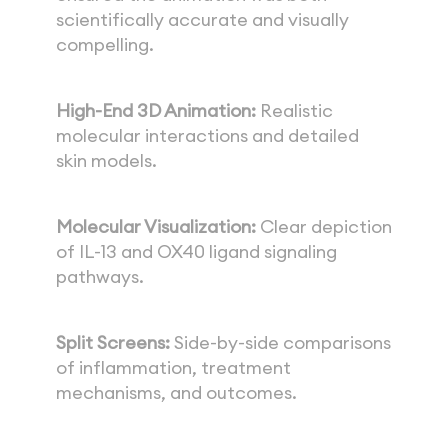
scientifically accurate and visually 
compelling.
High-End 3D Animation:
 Realistic 
molecular interactions and detailed 
skin models.
Molecular Visualization:
 Clear depiction 
of IL-13 and OX40 ligand signaling 
pathways.
Split Screens:
 Side-by-side comparisons 
of inflammation, treatment 
mechanisms, and outcomes.