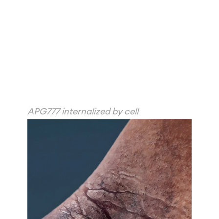
APG777 internalized by cell