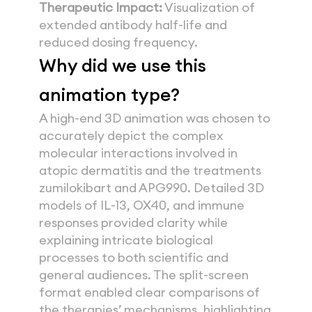
Therapeutic Impact:
 Visualization of 
extended antibody half-life and 
reduced dosing frequency.
Why did we use this
animation type? 
A high-end 3D animation was chosen to 
accurately depict the complex 
molecular interactions involved in 
atopic dermatitis and the treatments 
zumilokibart and APG990. Detailed 3D 
models of IL-13, OX40, and immune 
responses provided clarity while 
explaining intricate biological 
processes to both scientific and 
general audiences. The split-screen 
format enabled clear comparisons of 
the therapies’ mechanisms, highlighting 