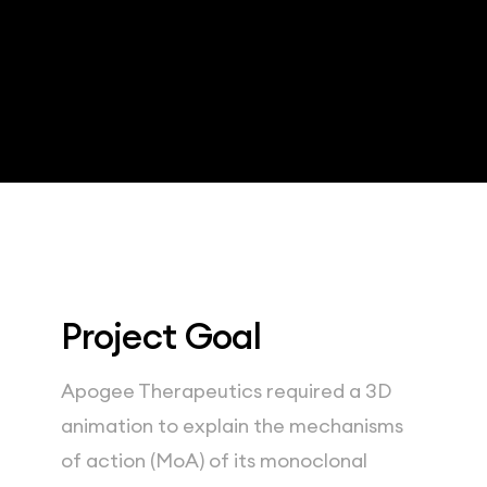
Project Goal
Apogee Therapeutics required a 3D 
animation to explain the mechanisms 
of action (MoA) of its monoclonal 