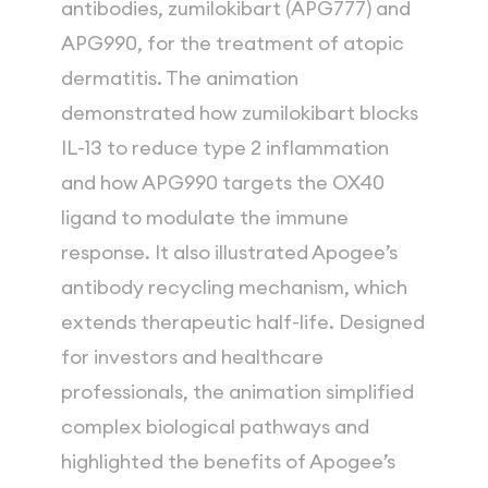
antibodies, zumilokibart (APG777) and 
APG990, for the treatment of atopic 
dermatitis. The animation 
demonstrated how zumilokibart blocks 
IL-13 to reduce type 2 inflammation 
and how APG990 targets the OX40 
ligand to modulate the immune 
response. It also illustrated Apogee’s 
antibody recycling mechanism, which 
extends therapeutic half-life. Designed 
for investors and healthcare 
professionals, the animation simplified 
complex biological pathways and 
highlighted the benefits of Apogee’s 