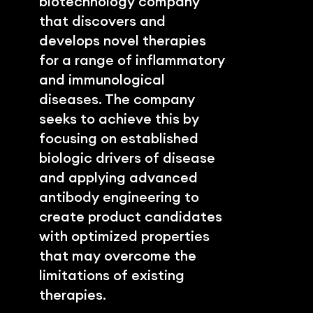
biotechnology company 
that discovers and 
develops novel therapies 
for a range of inflammatory 
and immunological 
diseases. The company 
seeks to achieve this by 
focusing on established 
biologic drivers of disease 
and applying advanced 
antibody engineering to 
create product candidates 
with optimized properties 
that may overcome the 
limitations of existing 
therapies.