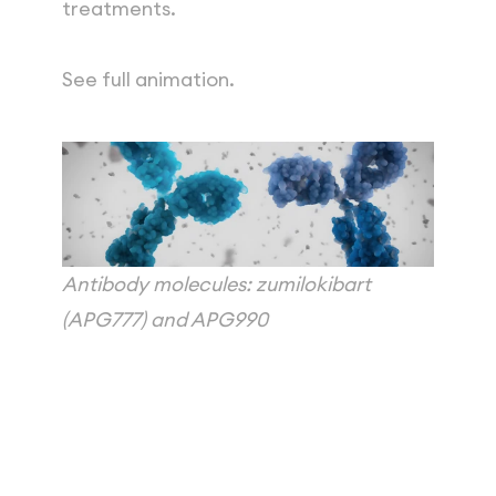
treatments.
See full animation.
Antibody molecules: zumilokibart 
(APG777) and APG990