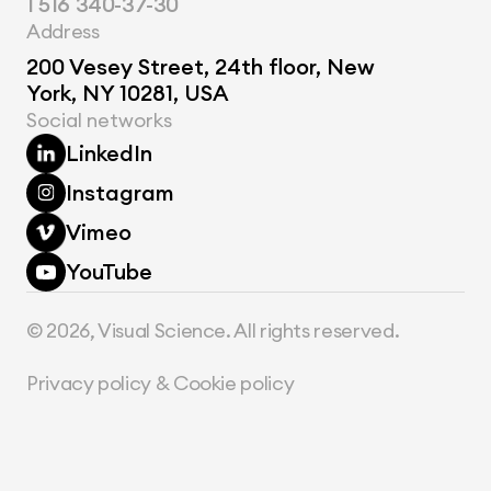
1 516 340-37-30
Address
200 Vesey Street, 24th floor, New 
York, NY 10281, USA
Social networks
LinkedIn
Instagram
Vimeo
YouTube
© 2026, Visual Science. All rights reserved.
Privacy policy & Cookie policy