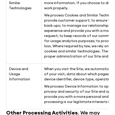
Similar
more information. If you choose to disab
Technologies
work properly.
We process Cookies and Similar Technolog
provide customer support; to ensure the 
back-ups; to manage our relationships wi
experience and provide you with a more p
request; to keep records of our communic
for usage analytics purposes; to proces
loss. Where required by law, we rely on y
cookies and similar technologies. The lega
proper administration of our Site and bus
Device and
When you visit the Site, we automatically
Usage
of your visit, data about which pages you 
Information
device identifier, device type, operatin
We process Device Information to operate
privacy and security of our Site and ope
provide you with a more personal and inte
processing is our legitimate interests in 
Other Processing Activities
. We may 