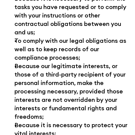
tasks you have requested or to comply 
with your instructions or other 
contractual obligations between you 
and us;
To comply with our legal obligations as 
well as to keep records of our 
compliance processes;
Because our legitimate interests, or 
those of a third-party recipient of your 
personal information, make the 
processing necessary, provided those 
interests are not overridden by your 
interests or fundamental rights and 
freedoms;
Because it is necessary to protect your 
vital interests;