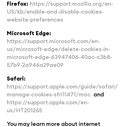
Firefox:
https://support.mozilla.org/en-
US/kb/enable-and-disable-cookies-
website-preferences
Microsoft Edge:
https://support.microsoft.com/en-
us/microsoft-edge/delete-cookies-in-
microsoft-edge-63947406-40ac-c3b8-
57b9-2a946a29ae09
Safari:
https://support.apple.com/guide/safari/
manage-cookies-sfri11471/mac
  and 
https://support.apple.com/en-
us/HT201265
You may learn more about internet 