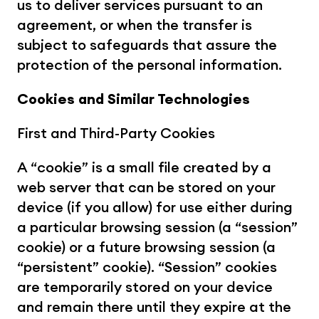
us to deliver services pursuant to an 
agreement, or when the transfer is 
subject to safeguards that assure the 
protection of the personal information.
Cookies and Similar Technologies
First and Third-Party Cookies
A “cookie” is a small file created by a 
web server that can be stored on your 
device (if you allow) for use either during 
a particular browsing session (a “session” 
cookie) or a future browsing session (a 
“persistent” cookie). “Session” cookies 
are temporarily stored on your device 
and remain there until they expire at the 