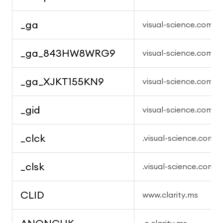
_ga
visual-science.com
_ga_843HW8WRG9
visual-science.com
_ga_XJKT155KN9
visual-science.com
_gid
visual-science.com
_clck
.visual-science.com
_clsk
.visual-science.com
CLID
www.clarity.ms