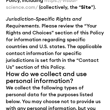
Policy, including 
https://visual-
science.com/
 (collectively, the “
Site
”). 
Jurisdiction-Specific Rights and 
Requirements
. Please review the “Your 
Rights and Choices” section of this Policy 
for information regarding specific 
countries and U.S. states. The applicable 
contact information for specific 
jurisdictions is set forth in the “Contact 
Us” section of this Policy.
How do we collect and use 
personal information?
We collect the following types of 
personal data for the purposes listed 
below. You may choose not to provide us 
with any personal information, but you 