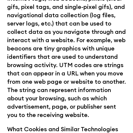
gifs, pixel tags, and single-pixel gifs), and 
navigational data collection (log files, 
server logs, etc.) that can be used to 
collect data as you navigate through and 
interact with a website. For example, web 
beacons are tiny graphics with unique 
identifiers that are used to understand 
browsing activity. UTM codes are strings 
that can appear in a URL when you move 
from one web page or website to another. 
The string can represent information 
about your browsing, such as which 
advertisement, page, or publisher sent 
you to the receiving website.
What Cookies and Similar Technologies 