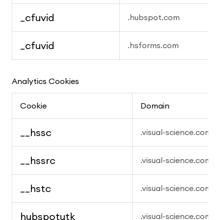
_cfuvid
.hubspot.com
_cfuvid
.hsforms.com
Analytics Cookies
Cookie
Domain
__hssc
.visual-science.com
__hssrc
.visual-science.com
__hstc
.visual-science.com
hubspotutk
.visual-science.com