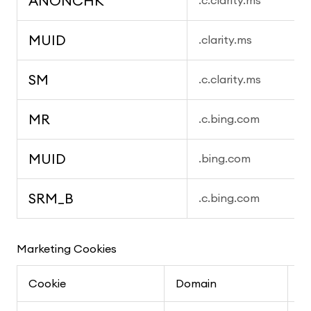
ANONCHK
.c.clarity.ms
MUID
.clarity.ms
SM
.c.clarity.ms
MR
.c.bing.com
MUID
.bing.com
SRM_B
.c.bing.com
Marketing Cookies
Cookie
Domain
P