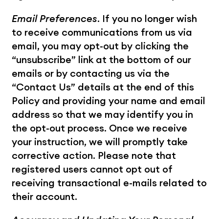
Email Preferences
. If you no longer wish 
to receive communications from us via 
email, you may opt-out by clicking the 
“unsubscribe” link at the bottom of our 
emails or by contacting us via the 
“Contact Us” details at the end of this 
Policy and providing your name and email 
address so that we may identify you in 
the opt-out process. Once we receive 
your instruction, we will promptly take 
corrective action. Please note that 
registered users cannot opt out of 
receiving transactional e-mails related to 
their account.