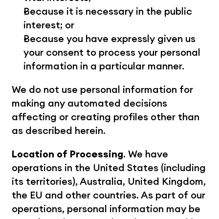
Because it is necessary in the public 
interest; or
Because you have expressly given us 
your consent to process your personal 
information in a particular manner.
We do not use personal information for 
making any automated decisions 
affecting or creating profiles other than 
as described herein.
Location of Processing
. We have 
operations in the United States (including 
its territories), Australia, United Kingdom, 
the EU and other countries. As part of our 
operations, personal information may be 