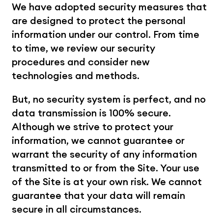
We have adopted security measures that 
are designed to protect the personal 
information under our control. From time 
to time, we review our security 
procedures and consider new 
technologies and methods.
But, no security system is perfect, and no 
data transmission is 100% secure. 
Although we strive to protect your 
information, we cannot guarantee or 
warrant the security of any information 
transmitted to or from the Site. Your use 
of the Site is at your own risk. We cannot 
guarantee that your data will remain 
secure in all circumstances.