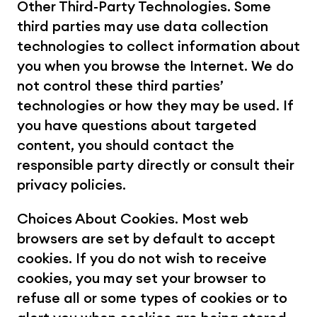
Other Third-Party Technologies. Some 
third parties may use data collection 
technologies to collect information about 
you when you browse the Internet. We do 
not control these third parties’ 
technologies or how they may be used. If 
you have questions about targeted 
content, you should contact the 
responsible party directly or consult their 
privacy policies.
Choices About Cookies. Most web 
browsers are set by default to accept 
cookies. If you do not wish to receive 
cookies, you may set your browser to 
refuse all or some types of cookies or to 