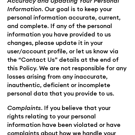
Accuracy and Updating Your Personal 
Information
. Our goal is to keep your 
personal information accurate, current, 
and complete. If any of the personal 
information you have provided to us 
changes, please update it in your 
user/account profile, or let us know via 
the “Contact Us” details at the end of 
this Policy. We are not responsible for any 
losses arising from any inaccurate, 
inauthentic, deficient or incomplete 
personal data that you provide to us.
Complaints
. If you believe that your 
rights relating to your personal 
information have been violated or have 
complaints about how we handle your 