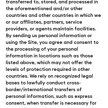
transferred to, stored, and processed in 
the aforementioned and/or other 
countries and other countries in which we 
or our affiliates, partners, service 
providers, or agents maintain facilities. 
By sending us personal information or 
using the Site, you agree and consent to 
the processing of your personal 
information in locations such as those 
listed above, which may not offer the 
levels of protection required in other 
countries. We rely on recognized legal 
bases to lawfully conduct cross-
border/international transfers of 
personal information, such as express 
consent, when transfer is necessary for 