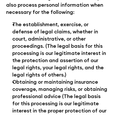
also process personal information when 
necessary for the following:
The establishment, exercise, or 
defense of legal claims, whether in 
court, administrative, or other 
proceedings. (The legal basis for this 
processing is our legitimate interest in 
the protection and assertion of our 
legal rights, your legal rights, and the 
legal rights of others.)
Obtaining or maintaining insurance 
coverage, managing risks, or obtaining 
professional advice (The legal basis 
for this processing is our legitimate 
interest in the proper protection of our 