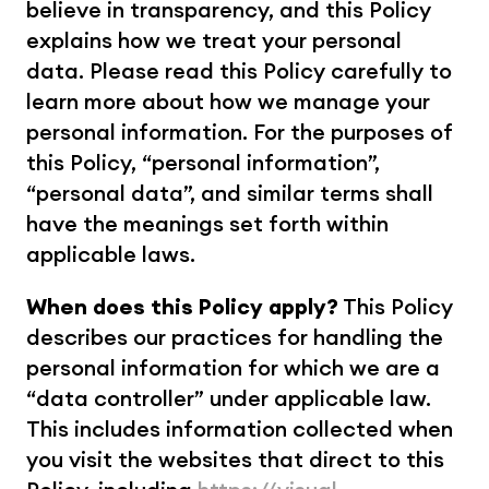
believe in transparency, and this Policy 
explains how we treat your personal 
data. Please read this Policy carefully to 
learn more about how we manage your 
personal information. For the purposes of 
this Policy, “personal information”, 
“personal data”, and similar terms shall 
have the meanings set forth within 
applicable laws.
When does this Policy apply?
 This Policy 
describes our practices for handling the 
personal information for which we are a 
“data controller” under applicable law. 
This includes information collected when 
you visit the websites that direct to this 