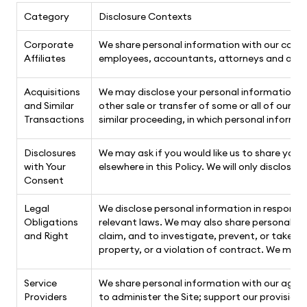
Category
Disclosure Contexts
Corporate
We share personal information with our corpora
Affiliates
employees, accountants, attorneys and agen
Acquisitions
We may disclose your personal information in t
and Similar
other sale or transfer of some or all of our 
Transactions
similar proceeding, in which personal informa
Disclosures
We may ask if you would like us to share your
with Your
elsewhere in this Policy. We will only disclose
Consent
Legal
We disclose personal information in response 
Obligations
relevant laws. We may also share personal info
and Right
claim, and to investigate, prevent, or take ac
property, or a violation of contract. We may 
Service
We share personal information with our agents
Providers
to administer the Site; support our provisio