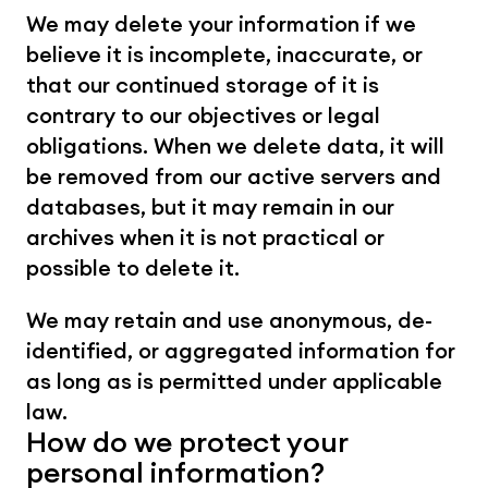
We may delete your information if we 
believe it is incomplete, inaccurate, or 
that our continued storage of it is 
contrary to our objectives or legal 
obligations. When we delete data, it will 
be removed from our active servers and 
databases, but it may remain in our 
archives when it is not practical or 
possible to delete it.
We may retain and use anonymous, de-
identified, or aggregated information for 
as long as is permitted under applicable 
law.
How do we protect your 
personal information?