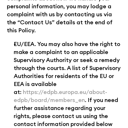
personal information, you may lodge a 
complaint with us by contacting us via 
the “Contact Us” details at the end of 
this Policy.
EU/EEA. You may also have the right to 
make a complaint to an applicable 
Supervisory Authority or seek a remedy 
through the courts. A list of Supervisory 
Authorities for residents of the EU or 
EEA is available 
at: 
https://edpb.europa.eu/about-
edpb/board/members_en
. If you need 
further assistance regarding your 
rights, please contact us using the 
contact information provided below 