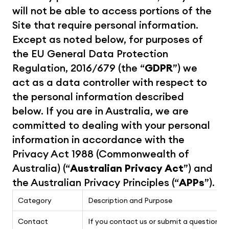
will not be able to access portions of the 
Site that require personal information. 
Except as noted below, for purposes of 
the EU General Data Protection 
Regulation, 2016/679 (the “
GDPR
”) we 
act as a data controller with respect to 
the personal information described 
below. If you are in Australia, we are 
committed to dealing with your personal 
information in accordance with the 
Privacy Act 1988 (Commonwealth of 
Australia) (“
Australian Privacy Act
”) and 
the Australian Privacy Principles (“
APPs
”).
Category
Description and Purpose
Contact
If you contact us or submit a question via 