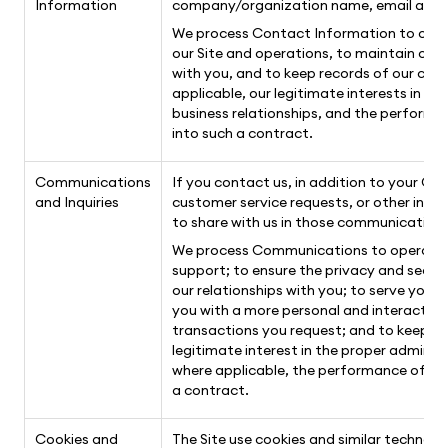
Information
company/organization name, email addres
We process Contact Information to operat
our Site and operations, to maintain ou
with you, and to keep records of our comm
applicable, our legitimate interests in t
business relationships, and the performa
into such a contract.
Communications
If you contact us, in addition to your C
and Inquiries
customer service requests, or other inf
to share with us in those communications
We process Communications to operate ou
support; to ensure the privacy and secur
our relationships with you; to serve you
you with a more personal and interactiv
transactions you request; and to keep rec
legitimate interest in the proper adminis
where applicable, the performance of a c
a contract.
Cookies and
The Site use cookies and similar technolo