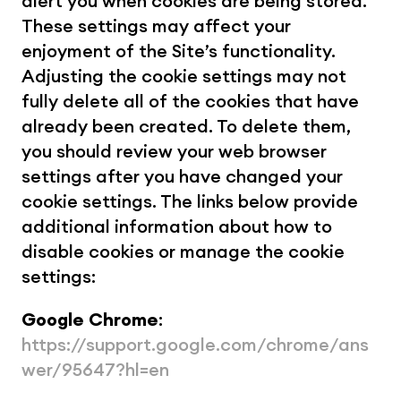
alert you when cookies are being stored. 
These settings may affect your 
enjoyment of the Site’s functionality. 
Adjusting the cookie settings may not 
fully delete all of the cookies that have 
already been created. To delete them, 
you should review your web browser 
settings after you have changed your 
cookie settings. The links below provide 
additional information about how to 
disable cookies or manage the cookie 
settings:
Google Chrome
: 
https://support.google.com/chrome/ans
wer/95647?hl=en