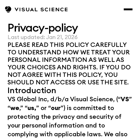
Privacy-policy
Last updated: Jan 21, 2026
PLEASE READ THIS POLICY CAREFULLY 
TO UNDERSTAND HOW WE TREAT YOUR 
PERSONAL INFORMATION AS WELL AS 
YOUR CHOICES AND RIGHTS. IF YOU DO 
NOT AGREE WITH THIS POLICY, YOU 
SHOULD NOT ACCESS OR USE THE SITE.
Introduction
VS Global Inc, d/b/a Visual Science, (“
VS
” 
“
we
,” “
us,
” or “
our
”) is committed to 
protecting the privacy and security of 
your personal information and to 
complying with applicable laws. We also 