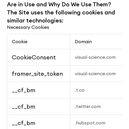
Are in Use and Why Do We Use Them? 
The Site uses the following cookies and 
similar technologies:
Necessary Cookies
Cookie
Domain
CookieConsent
visual-science.com
framer_site_token
visual-science.com
__cf_bm
.t.co
__cf_bm
.twitter.com
__cf_bm
.hubspot.com