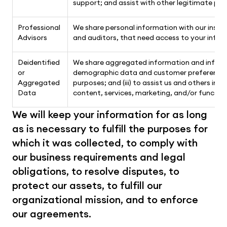
support; and assist with other legitimate pur
Professional
We share personal information with our insure
Advisors
and auditors, that need access to your inform
Deidentified
We share aggregated information and informat
or
demographic data and customer preferences, (i
Aggregated
purposes; and (iii) to assist us and others in
Data
content, services, marketing, and/or function
We will keep your information for as long 
as is necessary to fulfill the purposes for 
which it was collected, to comply with 
our business requirements and legal 
obligations, to resolve disputes, to 
protect our assets, to fulfill our 
organizational mission, and to enforce 
our agreements. 