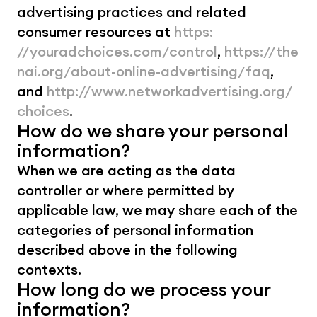
advertising practices and related 
consumer resources at 
https: 
//youradchoices.com/control
, 
https://the
nai.org/about-online-advertising/faq
, 
and 
http://www.networkadvertising.org/
choices
.
How do we share your personal 
information?
When we are acting as the data 
controller or where permitted by 
applicable law, we may share each of the 
categories of personal information 
described above in the following 
contexts.
How long do we process your 
information?