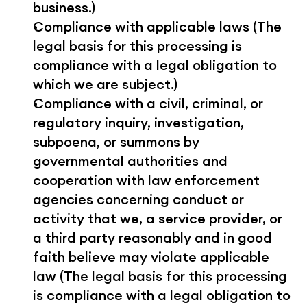
business.)
Compliance with applicable laws (The 
legal basis for this processing is 
compliance with a legal obligation to 
which we are subject.)
Compliance with a civil, criminal, or 
regulatory inquiry, investigation, 
subpoena, or summons by 
governmental authorities and 
cooperation with law enforcement 
agencies concerning conduct or 
activity that we, a service provider, or 
a third party reasonably and in good 
faith believe may violate applicable 
law (The legal basis for this processing 
is compliance with a legal obligation to 