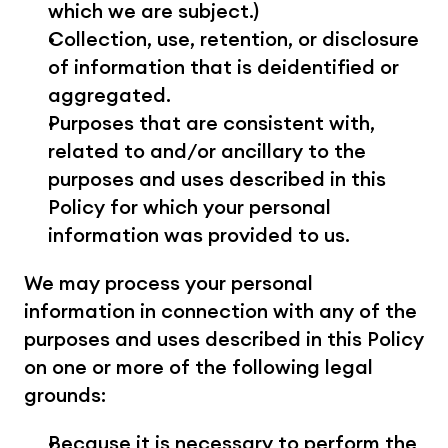
which we are subject.)
Collection, use, retention, or disclosure 
of information that is deidentified or 
aggregated.
Purposes that are consistent with, 
related to and/or ancillary to the 
purposes and uses described in this 
Policy for which your personal 
information was provided to us.
We may process your personal 
information in connection with any of the 
purposes and uses described in this Policy 
on one or more of the following legal 
grounds:
Because it is necessary to perform the 