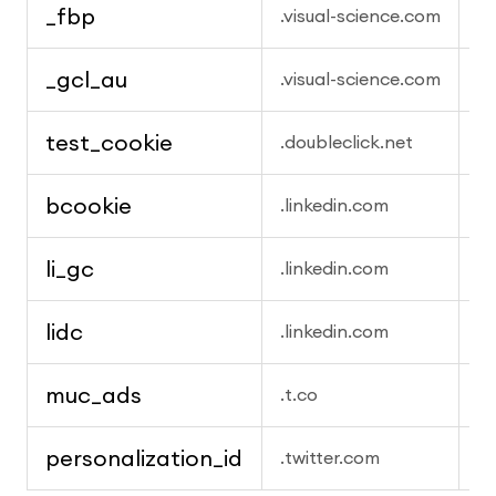
_fbp
M
.visual-science.com
_gcl_au
G
.visual-science.com
test_cookie
G
.doubleclick.net
bcookie
Li
.linkedin.com
li_gc
L
.linkedin.com
lidc
Li
.linkedin.com
muc_ads
X
.t.co
personalization_id
X 
.twitter.com