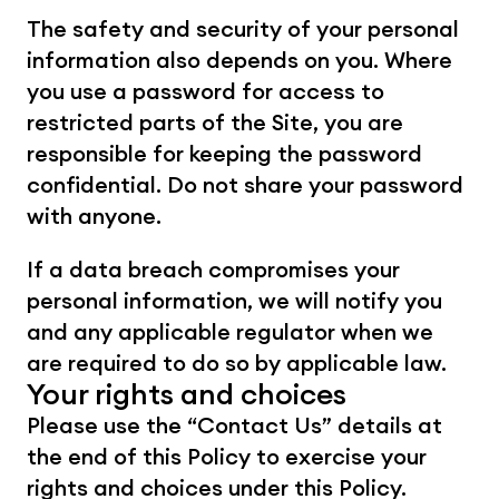
The safety and security of your personal 
information also depends on you. Where 
you use a password for access to 
restricted parts of the Site, you are 
responsible for keeping the password 
confidential. Do not share your password 
with anyone.
If a data breach compromises your 
personal information, we will notify you 
and any applicable regulator when we 
are required to do so by applicable law.
Your rights and choices
Please use the “Contact Us” details at 
the end of this Policy to exercise your 
rights and choices under this Policy.