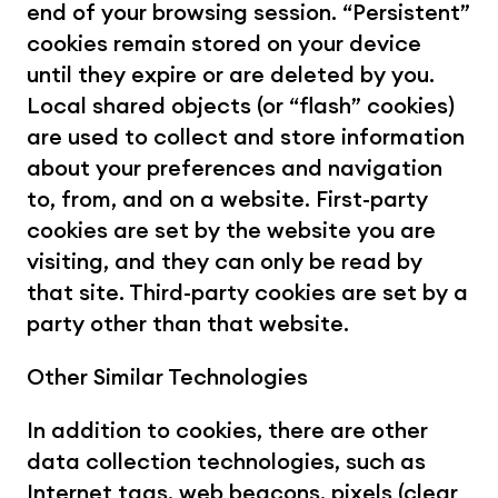
end of your browsing session. “Persistent” 
cookies remain stored on your device 
until they expire or are deleted by you. 
Local shared objects (or “flash” cookies) 
are used to collect and store information 
about your preferences and navigation 
to, from, and on a website. First-party 
cookies are set by the website you are 
visiting, and they can only be read by 
that site. Third-party cookies are set by a 
party other than that website.
Other Similar Technologies
In addition to cookies, there are other 
data collection technologies, such as 
Internet tags, web beacons, pixels (clear 