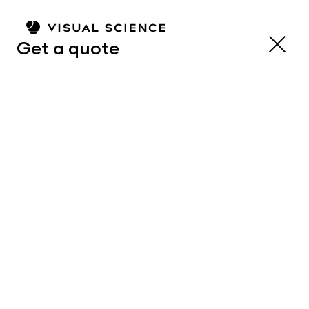
Get a quote