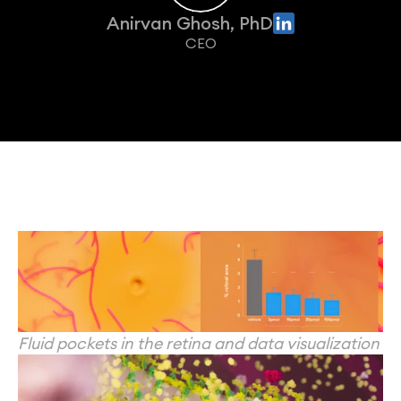
Anirvan Ghosh, PhD
CEO
Fluid pockets in the retina and data visualization