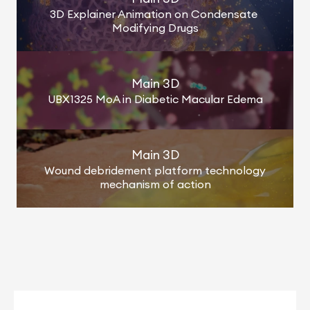
3D Explainer Animation on Condensate 
Modifying Drugs
Main 3D
UBX1325 MoA in Diabetic Macular Edema
Main 3D
Wound debridement platform technology 
mechanism of action