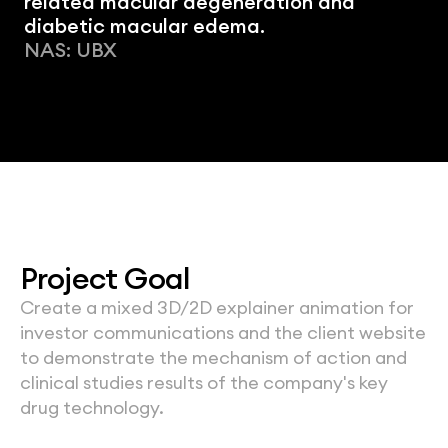
related macular degeneration and 
diabetic macular edema.
NAS: UBX
Project Goal
Create a mixed 3D/2D explainer animation for 
investor communications and the client website 
to demonstrate the mechanism of action and 
clinical studies results of the company's key 
drug technology.