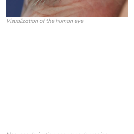
Visualization of the human eye