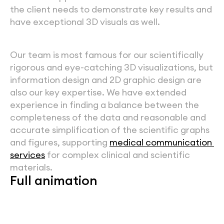
the client needs to demonstrate key results and 
have exceptional 3D visuals as well. 
Our team is most famous for our scientifically 
rigorous and eye-catching 3D visualizations, but 
information design and 2D graphic design are 
also our key expertise. We have extended 
experience in finding a balance between the 
completeness of the data and reasonable and 
accurate simplification of the scientific graphs 
and figures, supporting 
medical communication 
services
 for complex clinical and scientific 
materials.
Full animation