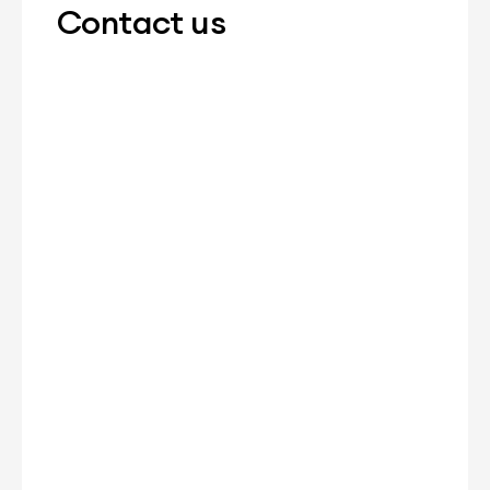
Contact us