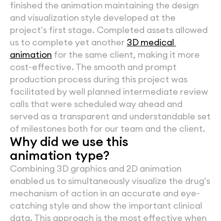
finished the animation maintaining the design 
and visualization style developed at the 
project's first stage. Completed assets allowed 
us to complete yet another 
3D medical 
animation
 for the same client, making it more 
cost-effective. The smooth and prompt 
production process during this project was 
facilitated by well planned intermediate review 
calls that were scheduled way ahead and 
served as a transparent and understandable set 
of milestones both for our team and the client.
Why did we use this
animation type?
Combining 3D graphics and 2D animation 
enabled us to simultaneously visualize the drug's 
mechanism of action in an accurate and eye-
catching style and show the important clinical 
data. This approach is the most effective when 