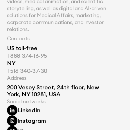
videos, medical animation, and scientific 
storytelling, as well as digital and AI-driven 
solutions for Medical Affairs, marketing, 
corporate communications, and investor 
relations.
Contacts
US toll-free
1 888 374-16-95
NY
1 516 340-37-30
Address
200 Vesey Street, 24th floor, New 
York, NY 10281, USA
Social networks
LinkedIn
Instagram