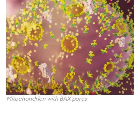
Mitochondrion with BAX pores