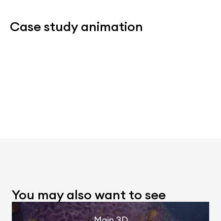
Case study animation
You may also want to see
Main 3D