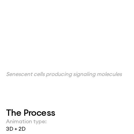
Senescent cells producing signaling molecules
The Process
Animation type:
3D + 2D