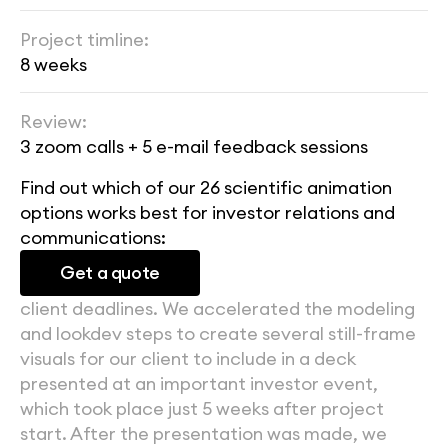
Project timline:
8 weeks
Review:
3 zoom calls + 5 e-mail feedback sessions
Find out which of our 26 scientific animation 
options works best for investor relations and 
communications:
Get a quote
client deadlines. We accelerated the modeling 
and lookdev steps to create several still-frame 
visuals for our client to include in a deck 
presented at an important investor event, 
which took place just 5 weeks after project 
start. After the presentation was made, we 