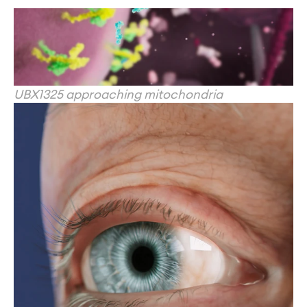
UBX1325 approaching mitochondria