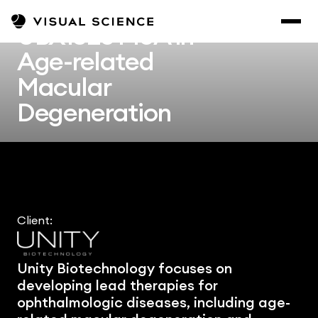
UBX1325 MoA in 
Age-related 
Macular 
Degeneration
Client:
Unity Biotechnology focuses on 
developing lead therapies for 
ophthalmologic diseases, including age-