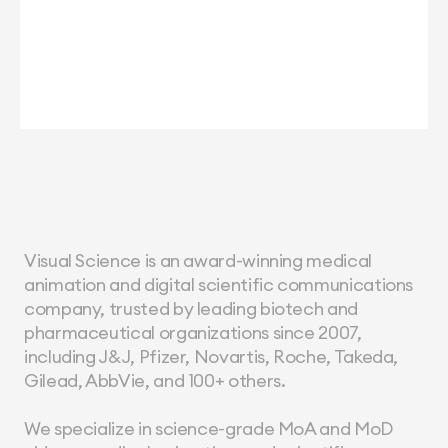
Visual Science is an award-winning medical 
animation and digital scientific communications 
company, trusted by leading biotech and 
pharmaceutical organizations since 2007, 
including J&J, Pfizer, Novartis, Roche, Takeda, 
Gilead, AbbVie, and 100+ others.
We specialize in science-grade MoA and MoD 