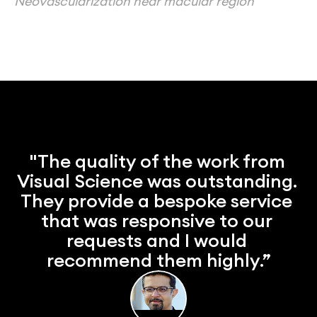
Neovascularization near macular region
"The quality of the work from 
Visual Science was outstanding. 
They provide a bespoke service 
that was responsive to our 
requests and I would 
recommend them highly.”