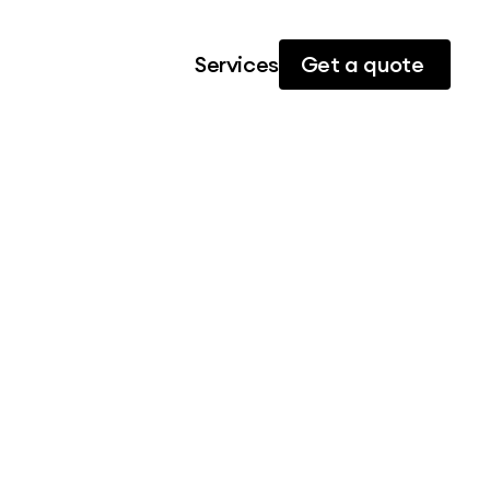
Services
Get a quote 