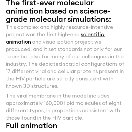
The first-ever molecular 
animation based on science-
grade molecular simulations:
This complex and highly resource-intensive 
project was the first high-end 
scientific 
animation
 and visualization project we 
produced, and it set standards not only for our 
team but also for many of our colleagues in the 
industry. The depicted spatial configurations of 
17 different viral and cellular proteins present in 
the HIV particle are strictly consistent with 
known 3D structures.
The viral membrane in the model includes 
approximately 160,000 lipid molecules of eight 
different types, in proportions consistent with 
those found in the HIV particle.
Full animation