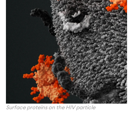
Surface proteins on the HIV particle