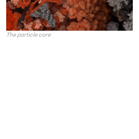
The particle core