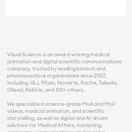
Visual Science is an award-winning medical 
animation and digital scientific communications 
company, trusted by leading biotech and 
pharmaceutical organizations since 2007, 
including J&J, Pfizer, Novartis, Roche, Takeda, 
Gilead, AbbVie, and 100+ others.
We specialize in science-grade MoA and MoD 
videos, medical animation, and scientific 
storytelling, as well as digital and AI-driven 
solutions for Medical Affairs, marketing, 