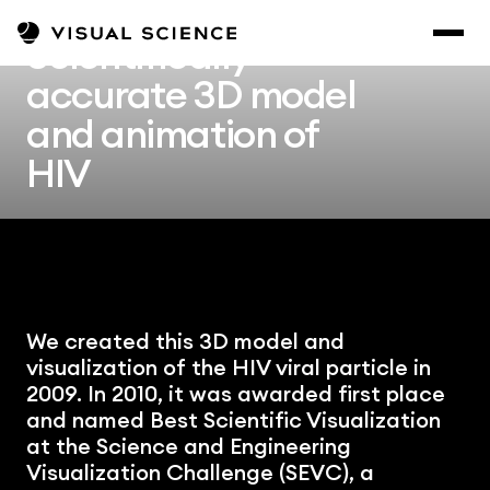
Scientifically 
accurate 3D model 
and animation of 
HIV
We created this 3D model and 
visualization of the HIV viral particle in 
2009. In 2010, it was awarded first place 
and named Best Scientific Visualization 
at the Science and Engineering 
Visualization Challenge (SEVC), a 