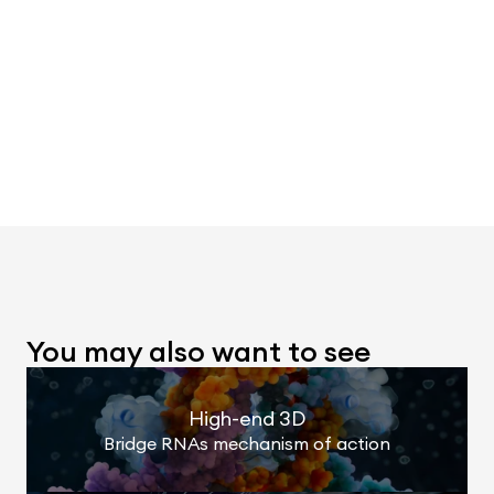
You may also want to see
High-end 3D
Bridge RNAs mechanism of action