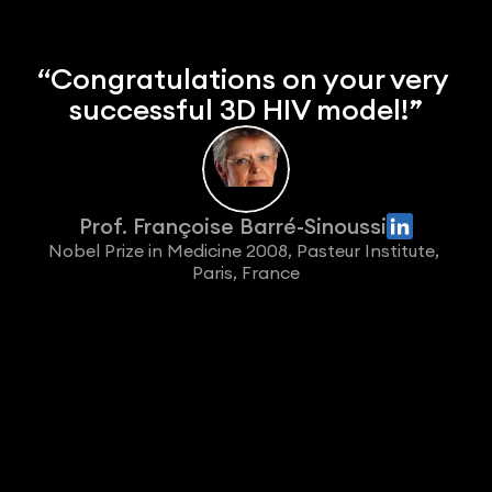
“Congratulations on your very 
successful 3D HIV model!”
Prof. Françoise Barré-Sinoussi
Nobel Prize in Medicine 2008, Pasteur Institute, 
Paris, France