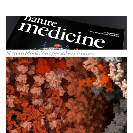
Nature Medicine special issue cover