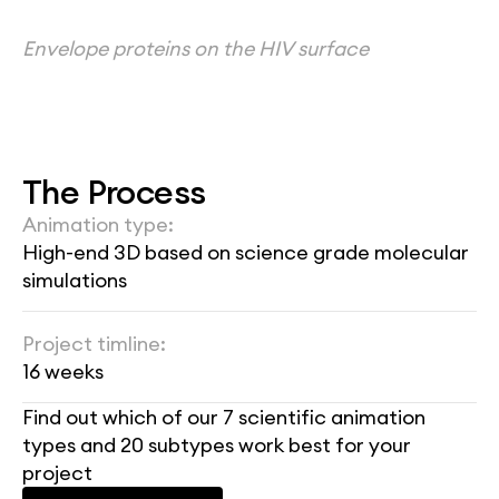
Envelope proteins on the HIV surface
The Process
Animation type:
High-end 3D based on science grade molecular 
simulations
Project timline:
16 weeks
Find out which of our 7 scientific animation 
types and 20 subtypes work best for your 
project