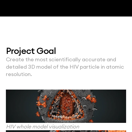
Project Goal
Create the most scientifically accurate and 
detailed 3D model of the HIV particle in atomic 
resolution.
HIV whole model visualization