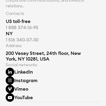
corporate communications, and investor 
relations.
Contacts
US toll-free
1 888 374-16-95
NY
1 516 340-37-30
Address
200 Vesey Street, 24th floor, New 
York, NY 10281, USA
Social networks
LinkedIn
Instagram
Vimeo
YouTube