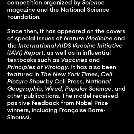
competition organized by 
Science
magazine and the National Science 
Foundation.
Since then, it has appeared on the covers 
of special issues of 
Nature Medicine
 and 
the 
International AIDS Vaccine Initiative 
(IAVI) Report
, as well as in influential 
textbooks such as 
Vaccines
 and 
Principles of Virology
. It has also been 
featured in 
The New York Times
, 
Cell 
Picture Show
 by Cell Press, 
National 
Geographic
, 
Wired
, 
Popular Science
, and 
other publications. The model received 
positive feedback from Nobel Prize 
winners, including Françoise Barré-
Sinoussi.