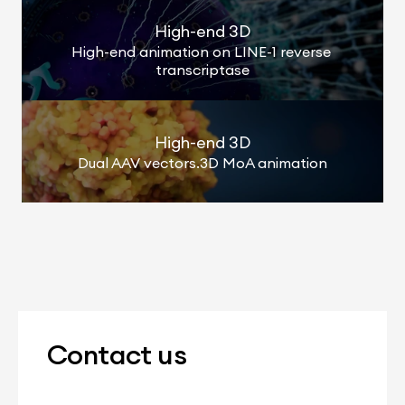
High-end 3D
High-end animation on LINE-1 reverse 
transcriptase
High-end 3D
Dual AAV vectors.3D MoA animation
Contact us