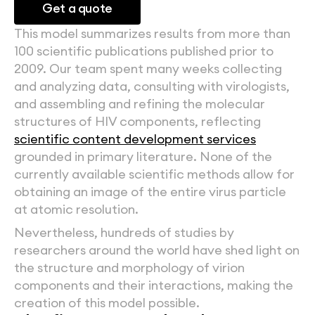
Get a quote
This model summarizes results from more than 
100 scientific publications published prior to 
2009. Our team spent many weeks collecting 
and analyzing data, consulting with virologists, 
and assembling and refining the molecular 
structures of HIV components, reflecting 
scientific content development services
grounded in primary literature. None of the 
currently available scientific methods allow for 
obtaining an image of the entire virus particle 
at atomic resolution.
Nevertheless, hundreds of studies by 
researchers around the world have shed light on 
the structure and morphology of virion 
components and their interactions, making the 
creation of this model possible.