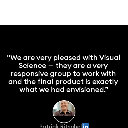
"We are very pleased with Visual 
Science — they are a very 
responsive group to work with 
and the final product is exactly 
what we had envisioned.”
Patrick Ritschel