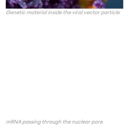
Genetic material inside the viral vector particle
mRNA passing through the nuclear pore