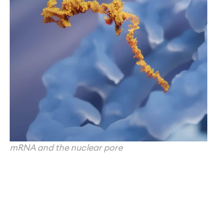
mRNA and the nuclear pore