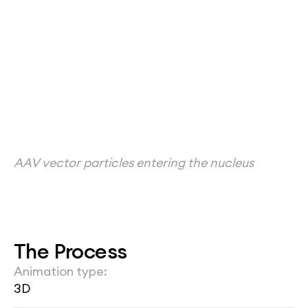
AAV vector particles entering the nucleus
The Process
Animation type:
3D