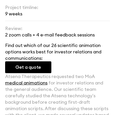
Project timline:
9 weeks
Review:
2 zoom calls + 4 e-mail feedback sessions
Find out which of our 26 scientific animation 
options works best for investor relations and 
communications:
Get a quote
Atsena Therapeutics requested two MoA 
medical animations
 for investor relations and 
the general audience. Our scientific team 
carefully studied the Atsena technology's 
background before creating first-draft 
animation scripts. After discussing these scripts 
with the client, we made several updates based 