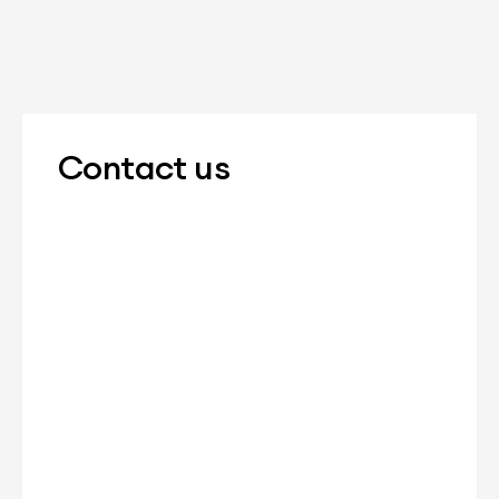
Contact us