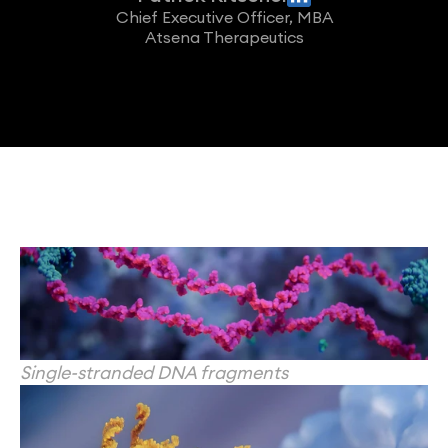
Chief Executive Officer, MBA
Atsena Therapeutics
Single-stranded DNA fragments