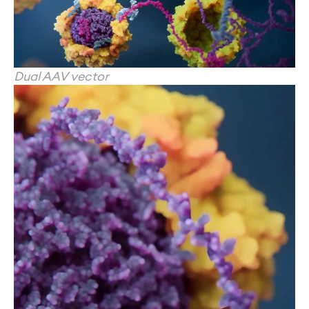
Dual AAV vector