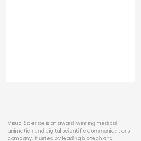
Visual Science is an award-winning medical 
animation and digital scientific communications 
company, trusted by leading biotech and 