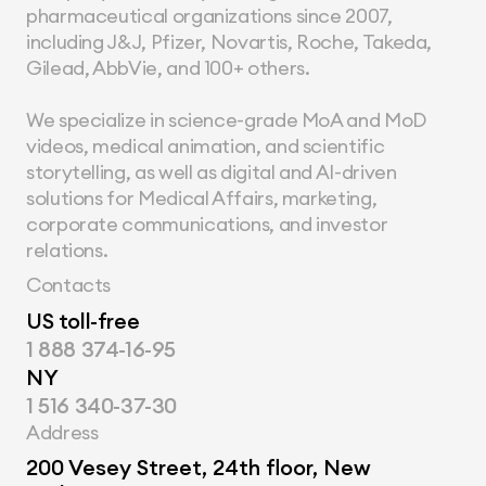
pharmaceutical organizations since 2007, 
including J&J, Pfizer, Novartis, Roche, Takeda, 
Gilead, AbbVie, and 100+ others.
We specialize in science-grade MoA and MoD 
videos, medical animation, and scientific 
storytelling, as well as digital and AI-driven 
solutions for Medical Affairs, marketing, 
corporate communications, and investor 
relations.
Contacts
US toll-free
1 888 374-16-95
NY
1 516 340-37-30
Address
200 Vesey Street, 24th floor, New 