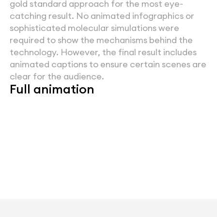
gold standard approach for the most eye-
catching result. No animated infographics or 
sophisticated molecular simulations were 
required to show the mechanisms behind the 
technology. However, the final result includes 
animated captions to ensure certain scenes are 
clear for the audience.
Full animation