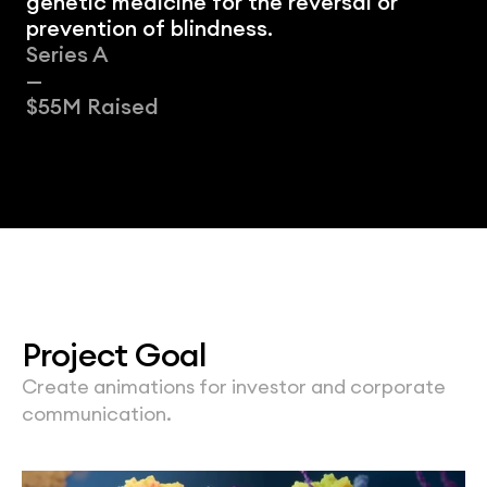
genetic medicine for the reversal or 
prevention of blindness.
Series A
—
$55M Raised
Project Goal
Create animations for investor and corporate 
communication.