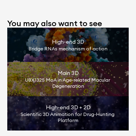
You may also want to see
High-end 3D
Bridge RNAs mechanism of action
Main 3D
UBX1325 MoA in Age-related Macular 
Degeneration
High-end 3D + 2D
Scientific 3D Animation for Drug-Hunting 
Platform