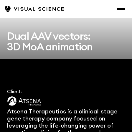
Dual AAV vectors:
3D MoA animation
Client:
Atsena Therapeutics is a clinical-stage 
gene therapy company focused on 
leveraging the life-changing power of 