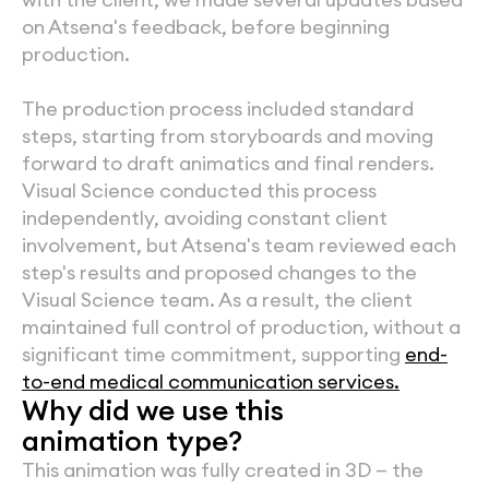
on Atsena's feedback, before beginning 
production.
The production process included standard 
steps, starting from storyboards and moving 
forward to draft animatics and final renders. 
Visual Science conducted this process 
independently, avoiding constant client 
involvement, but Atsena's team reviewed each 
step's results and proposed changes to the 
Visual Science team. As a result, the client 
maintained full control of production, without a 
significant time commitment, supporting 
end-
to-end medical communication services.
Why did we use this
animation type?
This animation was fully created in 3D — the 