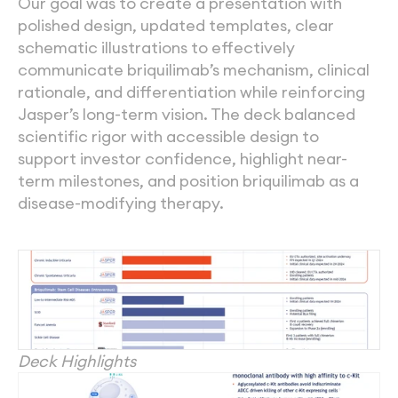
Our goal was to create a presentation with 
polished design, updated templates, clear 
schematic illustrations to effectively 
communicate briquilimab’s mechanism, clinical 
rationale, and differentiation while reinforcing 
Jasper’s long-term vision. The deck balanced 
scientific rigor with accessible design to 
support investor confidence, highlight near-
term milestones, and position briquilimab as a 
disease-modifying therapy. 
Deck Highlights