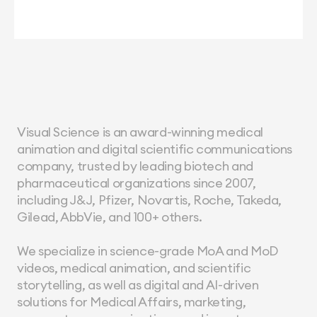
Visual Science is an award-winning medical 
animation and digital scientific communications 
company, trusted by leading biotech and 
pharmaceutical organizations since 2007, 
including J&J, Pfizer, Novartis, Roche, Takeda, 
Gilead, AbbVie, and 100+ others.
We specialize in science-grade MoA and MoD 
videos, medical animation, and scientific 
storytelling, as well as digital and AI-driven 
solutions for Medical Affairs, marketing, 