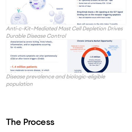
Anti-c-Kit–Mediated Mast Cell Depletion Drives 
Durable Disease Control
Disease prevalence and biologic-eligible 
population
The Process