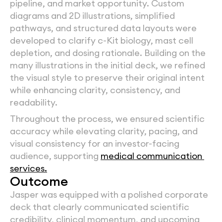
pipeline, and market opportunity. Custom 
diagrams and 2D illustrations, simplified 
pathways, and structured data layouts were 
developed to clarify c-Kit biology, mast cell 
depletion, and dosing rationale. Building on the 
many illustrations in the initial deck, we refined 
the visual style to preserve their original intent 
while enhancing clarity, consistency, and 
readability.
Throughout the process, we ensured scientific 
accuracy while elevating clarity, pacing, and 
visual consistency for an investor-facing 
audience, supporting 
medical communication 
services.
Outcome
Jasper was equipped with a polished corporate 
deck that clearly communicated scientific 
credibility, clinical momentum, and upcoming 