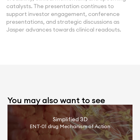
catalysts. The presentation continues to 
support investor engagement, conference 
presentations, and strategic discussions as 
Jasper advances towards clinical readouts.
You may also want to see
Simplified 3D
ENT-01 drug Mechanism of Action