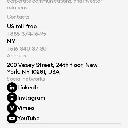
corporate communications, and investor 
relations.
Contacts
US toll-free
1 888 374-16-95
NY
1 516 340-37-30
Address
200 Vesey Street, 24th floor, New 
York, NY 10281, USA
Social networks
LinkedIn
Instagram
Vimeo
YouTube