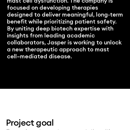
mast cell dysfunction. The company is 
focused on developing therapies 
designed to deliver meaningful, long-term 
benefit while prioritizing patient safety. 
By uniting deep biotech expertise with 
insights from leading academic 
collaborators, Jasper is working to unlock 
a new therapeutic approach to mast 
cell–mediated disease.
Project goal