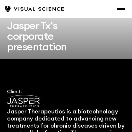
Jasper Tx's 
corporate 
presentation
Client:
Jasper Therapeutics is a biotechnology 
company dedicated to advancing new 
treatments for chronic diseases driven by 