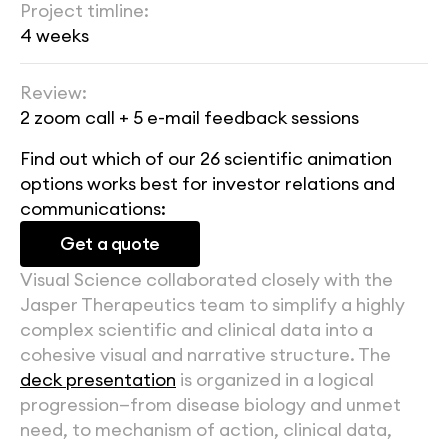
Project timline:
4 weeks
Review:
2 zoom call + 5 e-mail feedback sessions
Find out which of our 26 scientific animation 
options works best for investor relations and 
communications:
Get a quote
Visual Science collaborated closely with the 
Jasper Therapeutics team to simplify a highly 
complex scientific and clinical data into a 
cohesive visual and narrative structure. The 
deck presentation
 is organized in a logical 
progression—from disease biology and unmet 
need, to mechanism of action, clinical data, 