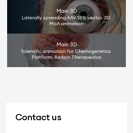
Main 3D
Laterally spreading AAV.SPR vector. 3D 
MoA animation
Main 3D
Scientific animation for Chemogenetics 
Platform. Redpin Therapeutics
Contact us